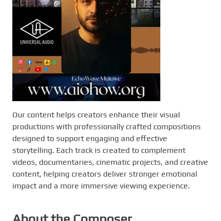
Our content helps creators enhance their visual
productions with professionally crafted compositions
designed to support engaging and effective
storytelling. Each track is created to complement
videos, documentaries, cinematic projects, and creative
content, helping creators deliver stronger emotional
impact and a more immersive viewing experience.
About the Composer