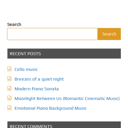
Search
Search
RECENT POSTS
Cello music
Breezes of a quiet night
Modern Piano Sonata
Moonlight Between Us (Romantic Cinematic Music)
Emotional Piano Background Music
RECENT COMMENTS