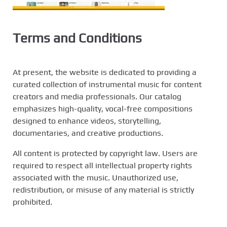
Terms and Conditions
At present, the website is dedicated to providing a
curated collection of instrumental music for content
creators and media professionals. Our catalog
emphasizes high-quality, vocal-free compositions
designed to enhance videos, storytelling,
documentaries, and creative productions.
All content is protected by copyright law. Users are
required to respect all intellectual property rights
associated with the music. Unauthorized use,
redistribution, or misuse of any material is strictly
prohibited.