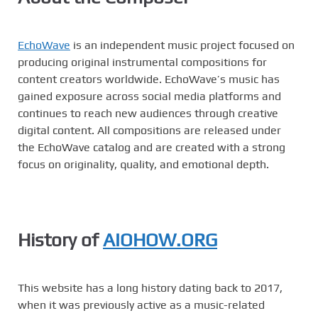
EchoWave
is an independent music project focused on
producing original instrumental compositions for
content creators worldwide. EchoWave’s music has
gained exposure across social media platforms and
continues to reach new audiences through creative
digital content. All compositions are released under
the EchoWave catalog and are created with a strong
focus on originality, quality, and emotional depth.
History of
AIOHOW.ORG
This website has a long history dating back to 2017,
when it was previously active as a music-related