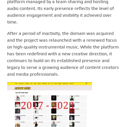
platform managed by a team sharing and hosting
audio content. Its early presence reflects the level of
audience engagement and visibility it achieved over
time.
After a period of inactivity, the domain was acquired
and the project was relaunched with a renewed focus
on high-quality instrumental music. While the platform
has been redefined with a new creative direction, it
continues to build on its established presence and
legacy to serve a growing audience of content creators
and media professionals.