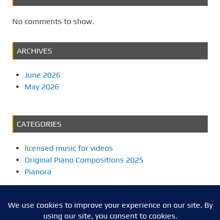
No comments to show.
ARCHIVES
June 2026
May 2026
CATEGORIES
licensed music for videos
Original Piano Compositions 2025
Pianora