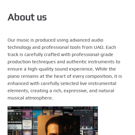
e
n
About us
t
Our music is produced using advanced audio
technology and professional tools from UAD. Each
track is carefully crafted with professional-grade
production techniques and authentic instruments to
ensure a high-quality sound experience. While the
piano remains at the heart of every composition, it is
enhanced with carefully selected live instrumental
elements, creating a rich, expressive, and natural
musical atmosphere.