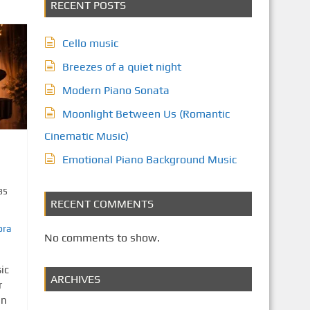
RECENT POSTS
Cello music
Breezes of a quiet night
Modern Piano Sonata
Moonlight Between Us (Romantic
Cinematic Music)
Emotional Piano Background Music
35
RECENT COMMENTS
ora
No comments to show.
ic
ARCHIVES
r
on