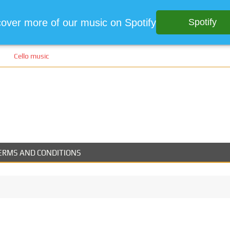
cover more of our music on Spotify
Spotify
Cello music
ERMS AND CONDITIONS