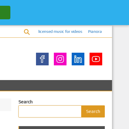
licensed music for videos
Pianora
Search
Search