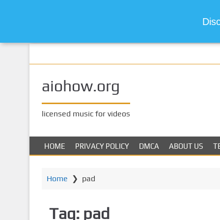
Dis
S
k
i
aiohow.org
p
t
o
licensed music for videos
m
a
i
HOME
PRIVACY POLICY
DMCA
ABOUT US
T
n
c
o
Home
❯
pad
n
t
Tag:
pad
e