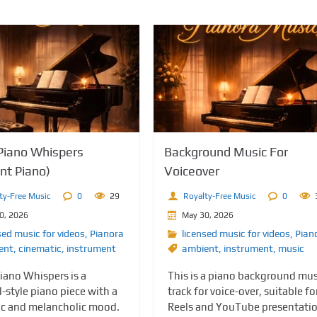
iano Whispers
Background Music For
nt Piano)
Voiceover
ty-Free Music
0
29
Royalty-Free Music
0
0, 2026
May 30, 2026
sed music for videos
,
Pianora
licensed music for videos
,
Pian
ent
,
cinematic
,
instrument
ambient
,
instrument
,
music
ano Whispers is a
This is a piano background mus
l-style piano piece with a
track for voice-over, suitable fo
c and melancholic mood.
Reels and YouTube presentati