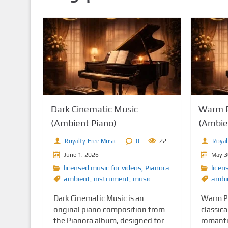
n
t
Dark Cinematic Music
Warm P
(Ambient Piano)
(Ambie
Royalty-Free Music
0
22
Royal
June 1, 2026
May 3
licensed music for videos
,
Pianora
licen
ambient
,
instrument
,
music
ambi
Dark Cinematic Music is an
Warm Pi
original piano composition from
classica
the Pianora album, designed for
romanti