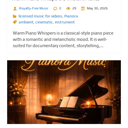
Royalty-Free Music
0
29
May 30, 2026
licensed music for videos
,
Pianora
ambient
,
cinematic
,
instrument
Warm Piano Whispers is a classical-style piano piece
with a romantic and melancholic mood. It is well-
suited for documentary content, storytelling,...