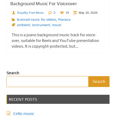
Background Music For Voiceover
Royalty-Free Music
0
35
May 30, 2026
licensed music for videos
,
Pianora
ambient
,
instrument
,
music
This is a piano background music track for voice-
over, suitable for Reels and YouTube presentation
videos. It is copyright-protected, but...
Search
Search
RECENT POSTS
Cello music