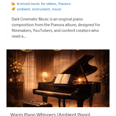
licensed music for videos
,
Pianora
ambient
,
instrument
,
music
Dark Cinematic Music is an original piano
composition from the Pianora album, designed for
filmmakers, YouTubers, and content creators who
need a...
Warm Piano Whispers (Ambient Piano)