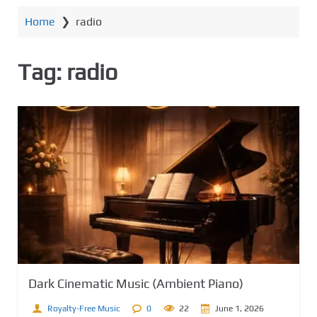
e
Home
❯
radio
n
t
Tag:
radio
Dark Cinematic Music (Ambient Piano)
Royalty-Free Music
0
22
June 1, 2026