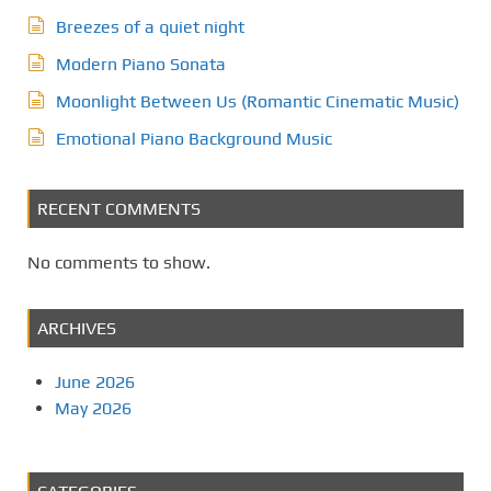
Breezes of a quiet night
Modern Piano Sonata
Moonlight Between Us (Romantic Cinematic Music)
Emotional Piano Background Music
RECENT COMMENTS
No comments to show.
ARCHIVES
June 2026
May 2026